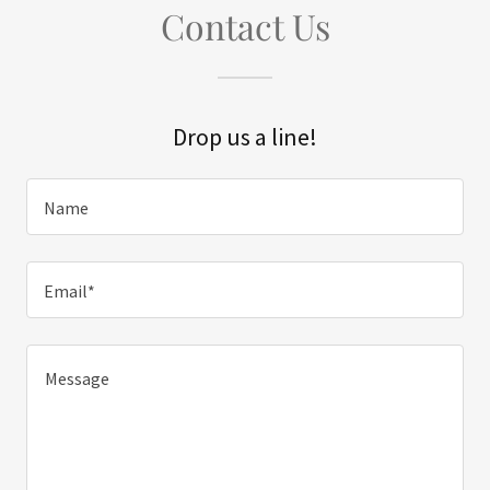
Contact Us
Drop us a line!
Name
Email*