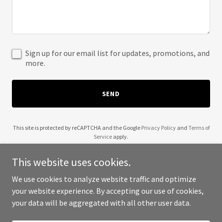
Sign up for our email list for updates, promotions, and
more.
SEND
This site is protected by reCAPTCHA and the Google
Privacy Policy
and
Terms of
Service
apply.
This website uses cookies.
We use cookies to analyze website traffic and optimize
your website experience. By accepting our use of cookies,
Copyright © 2025 Beecher's Coffee - All Rights Reserved.
your data will be aggregated with all other user data.
Powered by