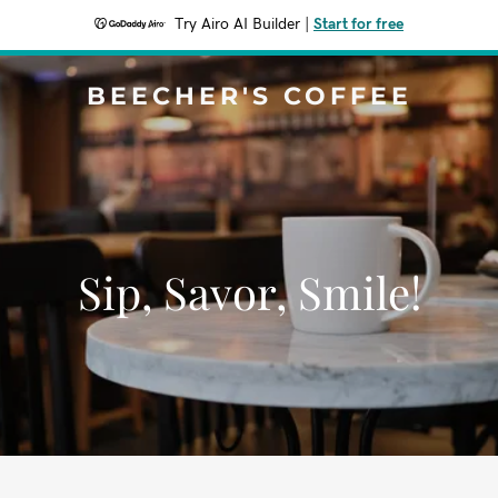
Try Airo AI Builder
|
Start for free
BEECHER'S COFFEE
Sip, Savor, Smile!